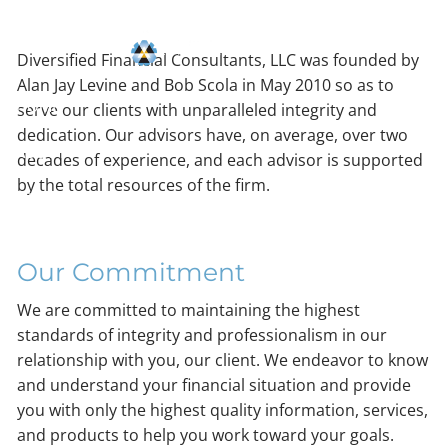
Skip to main content
Consultants, LLC
Diversified Financial Consultants, LLC was founded by
Alan Jay Levine and Bob Scola in May 2010 so as to
HOME
serve our clients with unparalleled integrity and
dedication. Our advisors have, on average, over two
ABOUT
decades of experience, and each advisor is supported
by the total resources of the firm.
OUR PROCESS
RESOURCES
Our Commitment
CONTACT
We are committed to maintaining the highest
standards of integrity and professionalism in our
relationship with you, our client. We endeavor to know
and understand your financial situation and provide
you with only the highest quality information, services,
and products to help you work toward your goals.