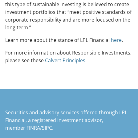
this type of sustainable investing is believed to create
investment portfolios that “meet positive standards of
corporate responsibility and are more focused on the
long term.”
Learn more about the stance of LPL Financial
here
.
For more information about Responsible Investments,
please see these
Calvert Principles.
Securities and advisory services offered through LPL
Financial, a registered investment advisor,
member
FINRA
/
SIPC
.