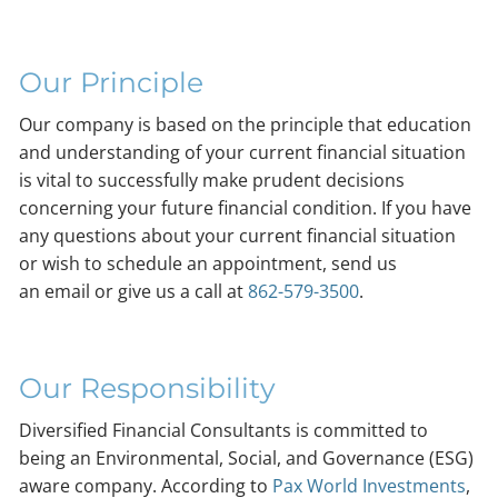
Our Principle
Our company is based on the principle that education
and understanding of your current financial situation
is vital to successfully make prudent decisions
concerning your future financial condition. If you have
any questions about your current financial situation
or wish to schedule an appointment, send us
an email or give us a call at
862-579-3500
.
Our Responsibility
Diversified Financial Consultants is committed to
being an Environmental, Social, and Governance (ESG)
aware company. According to
Pax World Investments
,