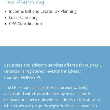
Tax Planning
Income, Gift and Estate Tax Planning
Loss Harvesting
CPA Coordination
Securities and advisory services offered through LPL
Financial, a registered investment advisor,
member
FINRA
/
SIPC
.
The LPL Financial registered representative(s)
associated with this website may discuss and/or
transact business only with residents of the states in
which they are properly registered or licensed. No