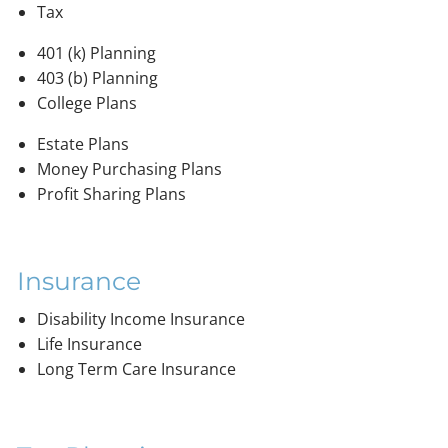
Tax
401 (k) Planning
403 (b) Planning
College Plans
Estate Plans
Money Purchasing Plans
Profit Sharing Plans
Insurance
Disability Income Insurance
Life Insurance
Long Term Care Insurance