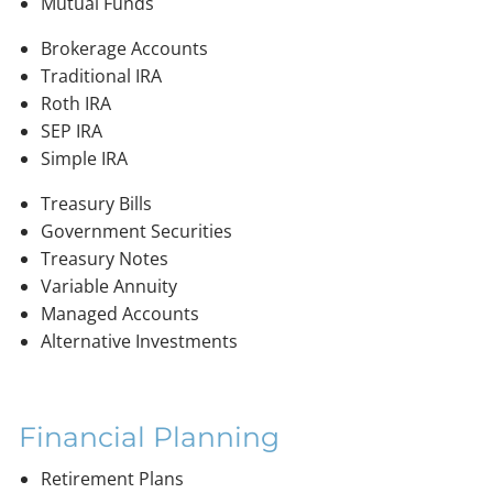
Mutual Funds
Brokerage Accounts
Traditional IRA
Roth IRA
SEP IRA
Simple IRA
Treasury Bills
Government Securities
Treasury Notes
Variable Annuity
Managed Accounts
Alternative Investments
Financial Planning
Retirement Plans