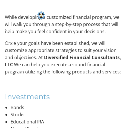
Skip to main content
While developing a customized financial program, we
will walk you through a step-by-step process that will
HOME
help make you feel confident in your decisions.
Once your goals have been established, we will
ABOUT
customize appropriate strategies to suit your vision
OUR PROCESS
and objectives. At
Diversified Financial Consultants,
LLC
We can help you execute a sound financial
RESOURCES
program utilizing the following products and services:
CONTACT
Investments
Bonds
Stocks
Educational IRA