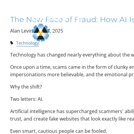
The New Face of F
Skip to main content
The New Face of Fraud: How AI
Alan Levine |
Jul 7, 2025
Technology
Technology has changed nearly everything about the w
Once upon a time, scams came in the form of clunky ema
impersonations more believable, and the emotional pr
Why the shift?
Two letters: AI.
Artificial intelligence has supercharged scammers' abil
trust, and create fake websites that look exactly like re
Even smart, cautious people can be fooled.