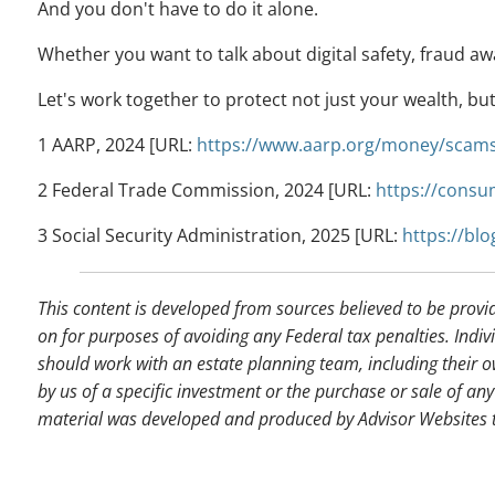
And you don't have to do it alone.
Whether you want to talk about digital safety, fraud aw
Let's work together to protect not just your wealth, bu
1 AARP, 2024 [URL:
https://www.aarp.org/money/scams
2 Federal Trade Commission, 2024 [URL:
https://consu
3 Social Security Administration, 2025 [URL:
https://bl
This content is developed from sources believed to be provi
on for purposes of avoiding any Federal tax penalties. Indiv
should work with an estate planning team, including their o
by us of a specific investment or the purchase or sale of any 
material was developed and produced by Advisor Websites to