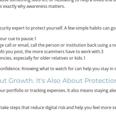
is exactly why awareness matters.
rity expert to protect yourself. A few simple habits can go
your cue to pause.1
ge call or email, call the person or institution back using a
fo you post, the more scammers have to work with.3
cies, especially for older relatives or kids.1
confidence. Knowing what to watch for can help you stay in 
ut Growth. It's Also About Protectio
our portfolio or tracking expenses. It also means staying ale
to take steps that reduce digital risk and help you feel mor