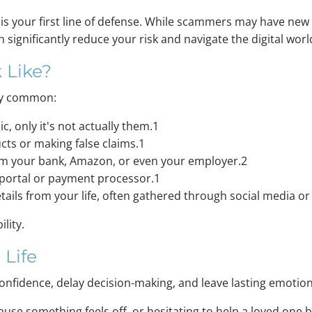
 is your first line of defense. While scammers may have ne
 significantly reduce your risk and navigate the digital wor
 Like?
gly common:
c, only it's not actually them.1
ts or making false claims.1
from your bank, Amazon, or even your employer.2
t portal or payment processor.1
ails from your life, often gathered through social media or
ility.
 Life
nfidence, delay decision-making, and leave lasting emotion
se something feels off, or hesitating to help a loved one b