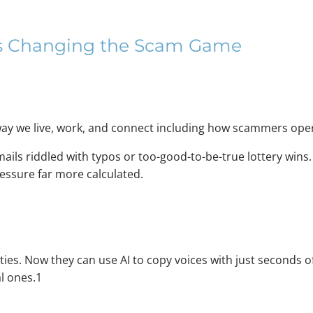
raud: How AI Is Chan
 Is Changing the Scam Game
ay we live, work, and connect including how scammers ope
ils riddled with typos or too-good-to-be-true lottery wins.
essure far more calculated.
ities. Now they can use AI to copy voices with just seconds
al ones.1