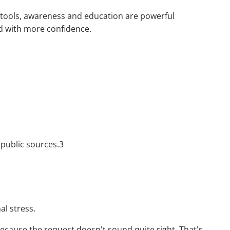
w tools, awareness and education are powerful
ld with more confidence.
 public sources.3
al stress.
ecause the request doesn't sound quite right. That's