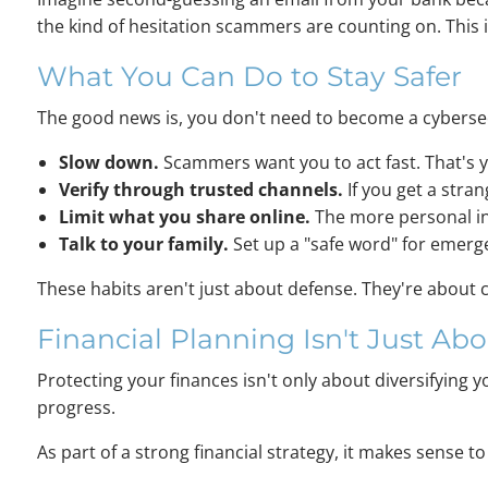
the kind of hesitation scammers are counting on. This 
What You Can Do to Stay Safer
The good news is, you don't need to become a cybersecu
Slow down.
Scammers want you to act fast. That's 
Verify through trusted channels.
If you get a stran
Limit what you share online.
The more personal in
Talk to your family.
Set up a "safe word" for emergen
These habits aren't just about defense. They're about 
Financial Planning Isn't Just Abo
Protecting your finances isn't only about diversifying y
progress.
As part of a strong financial strategy, it makes sense 