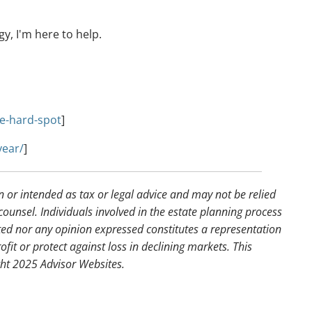
y, I'm here to help.
e-hard-spot
]
year/
]
n or intended as tax or legal advice and may not be relied
counsel. Individuals involved in the estate planning process
ted nor any opinion expressed constitutes a representation
ofit or protect against loss in declining markets. This
ght 2025 Advisor Websites.