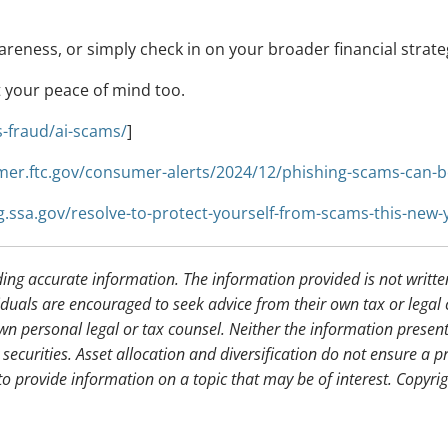
areness, or simply check in on your broader financial strateg
t your peace of mind too.
-fraud/ai-scams/
]
mer.ftc.gov/consumer-alerts/2024/12/phishing-scams-can-b
og.ssa.gov/resolve-to-protect-yourself-from-scams-this-new-
ding accurate information. The information provided is not writte
iduals are encouraged to seek advice from their own tax or legal 
wn personal legal or tax counsel. Neither the information presen
securities. Asset allocation and diversification do not ensure a pr
 provide information on a topic that may be of interest. Copyri