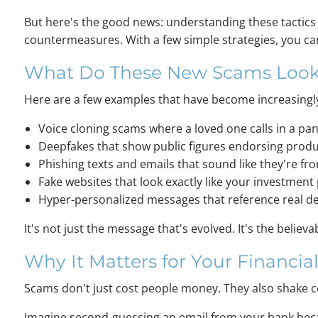
But here's the good news: understanding these tactics
countermeasures. With a few simple strategies, you can
What Do These New Scams Look
Here are a few examples that have become increasin
Voice cloning scams where a loved one calls in a pani
Deepfakes that show public figures endorsing produc
Phishing texts and emails that sound like they're 
Fake websites that look exactly like your investmen
Hyper-personalized messages that reference real det
It's not just the message that's evolved. It's the believab
Why It Matters for Your Financial
Scams don't just cost people money. They also shake co
Imagine second-guessing an email from your bank becau