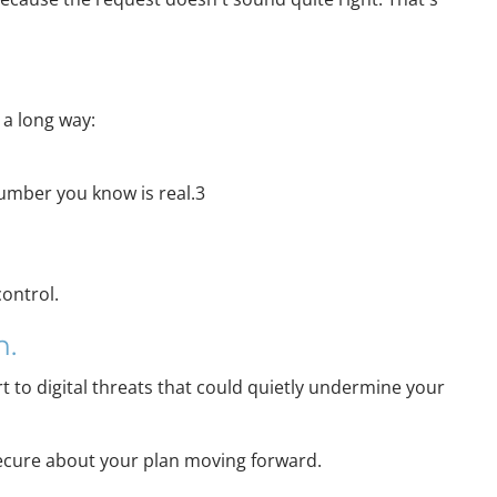
 a long way:
 number you know is real.3
control.
n.
rt to digital threats that could quietly undermine your
e secure about your plan moving forward.