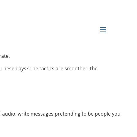
ging the Scam Game
menu
rate.
 These days? The tactics are smoother, the
 of audio, write messages pretending to be people you