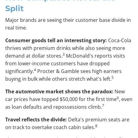
Split
Major brands are seeing their customer base divide in
real time.
Consumer goods tell an interesting story:
Coca-Cola
thrives with premium drinks while also seeing more
3
demand at dollar stores.
McDonald's reports visits
from lower-income customers have dropped
4
significantly.
Procter & Gamble sees high earners
5
buying in bulk while others stretch what's left.
The automotive market shows the paradox:
New
6
car prices have topped $50,000 for the first time
, even
7
as loan defaults and repossessions climb.
Travel reflects the divide:
Delta's premium seats are
8
on track to overtake coach cabin sales.