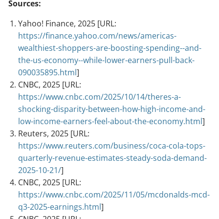
Sources:
Yahoo! Finance, 2025 [URL:
https://finance.yahoo.com/news/americas-
wealthiest-shoppers-are-boosting-spending--and-
the-us-economy--while-lower-earners-pull-back-
090035895.html
]
CNBC, 2025 [URL:
https://www.cnbc.com/2025/10/14/theres-a-
shocking-disparity-between-how-high-income-and-
low-income-earners-feel-about-the-economy.html
]
Reuters, 2025 [URL:
https://www.reuters.com/business/coca-cola-tops-
quarterly-revenue-estimates-steady-soda-demand-
2025-10-21/
]
CNBC, 2025 [URL:
https://www.cnbc.com/2025/11/05/mcdonalds-mcd-
q3-2025-earnings.html
]
CNBC, 2025 [URL: