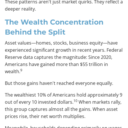
These patterns aren't just market quirks. They reflect a
deeper reality.
The Wealth Concentration
Behind the Split
Asset values—homes, stocks, business equity—have
experienced significant growth in recent years. Federal
Reserve data captures the magnitude: Since 2020,
Americans have gained more than $55 trillion in
9
wealth.
But those gains haven't reached everyone equally.
The wealthiest 10% of Americans hold approximately 9
10
out of every 10 invested dollars.
When markets rally,
this group captures almost all the gains. When asset
prices rise, their net worth multiplies.
Meanwhile, households depending primarily on wages