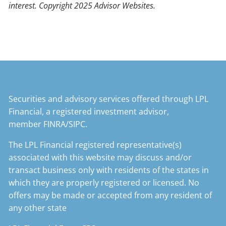
interest. Copyright 2025 Advisor Websites.
Securities and advisory services offered through LPL
Financial, a registered investment advisor,
member
FINRA
/
SIPC
.
The LPL Financial registered representative(s)
associated with this website may discuss and/or
transact business only with residents of the states in
which they are properly registered or licensed. No
offers may be made or accepted from any resident of
any other state