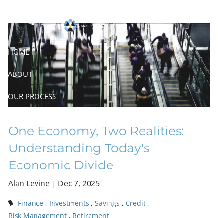
Skip to main content
Economic Divide
HOME
ABOUT
OUR PROCESS
RESOURCES
One Economy, Two Realities:
CONTACT
Understanding Today's
Economic Divide
Alan Levine |
Dec 7, 2025
Finance
Investments
Savings
Credit
Risk Management
Retirement