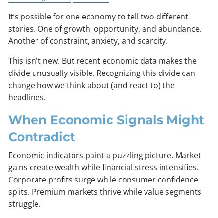
It’s possible for one economy to tell two different
stories. One of growth, opportunity, and abundance.
Another of constraint, anxiety, and scarcity.
This isn't new. But recent economic data makes the
divide unusually visible. Recognizing this divide can
change how we think about (and react to) the
headlines.
When Economic Signals Might
Contradict
Economic indicators paint a puzzling picture. Market
gains create wealth while financial stress intensifies.
Corporate profits surge while consumer confidence
splits. Premium markets thrive while value segments
struggle.