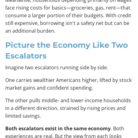
face rising costs for basics—groceries, gas, rent—that
consume a larger portion of their budgets. With credit
still expensive, borrowing isn't a safety net but can be
an additional burden.
Picture the Economy Like Two
Escalators
Imagine two escalators running side by side.
One carries wealthier Americans higher, lifted by stock
market gains and confident spending.
The other pulls middle- and lower-income households
in a different direction, strained by rising prices and
limited savings.
Both escalators exist in the same economy
. Both
experiences are real. But the view from each looks