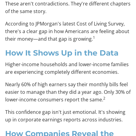
These aren't contradictions. They're different chapters
of the same story.
According to JPMorgan's latest Cost of Living Survey,
there's a clear gap in how Americans are feeling about
1
their money—and that gap is growing.
How It Shows Up in the Data
Higher-income households and lower-income families
are experiencing completely different economies.
Nearly 60% of high earners say their monthly bills feel
easier to manage than they did a year ago. Only 30% of
2
lower-income consumers report the same.
This confidence gap isn't just emotional. It's showing
up in corporate earnings reports across industries.
How Companies Reveal the