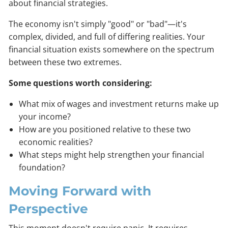
about financial strategies.
The economy isn't simply "good" or "bad"—it's
complex, divided, and full of differing realities. Your
financial situation exists somewhere on the spectrum
between these two extremes.
Some questions worth considering:
What mix of wages and investment returns make up
your income?
How are you positioned relative to these two
economic realities?
What steps might help strengthen your financial
foundation?
Moving Forward with
Perspective
This moment doesn't require panic. It requires