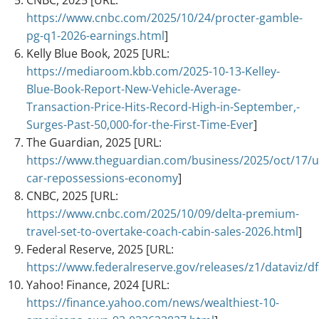
https://www.cnbc.com/2025/10/24/procter-gamble-
pg-q1-2026-earnings.html
]
Kelly Blue Book, 2025 [URL:
https://mediaroom.kbb.com/2025-10-13-Kelley-
Blue-Book-Report-New-Vehicle-Average-
Transaction-Price-Hits-Record-High-in-September,-
Surges-Past-50,000-for-the-First-Time-Ever
]
The Guardian, 2025 [URL:
https://www.theguardian.com/business/2025/oct/17/u
car-repossessions-economy
]
CNBC, 2025 [URL:
https://www.cnbc.com/2025/10/09/delta-premium-
travel-set-to-overtake-coach-cabin-sales-2026.html
]
Federal Reserve, 2025 [URL:
https://www.federalreserve.gov/releases/z1/dataviz/df
Yahoo! Finance, 2024 [URL:
https://finance.yahoo.com/news/wealthiest-10-