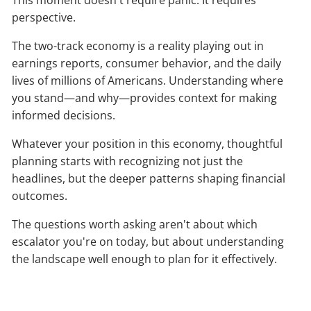
perspective.
The two-track economy is a reality playing out in
earnings reports, consumer behavior, and the daily
lives of millions of Americans. Understanding where
you stand—and why—provides context for making
informed decisions.
Whatever your position in this economy, thoughtful
planning starts with recognizing not just the
headlines, but the deeper patterns shaping financial
outcomes.
The questions worth asking aren't about which
escalator you're on today, but about understanding
the landscape well enough to plan for it effectively.