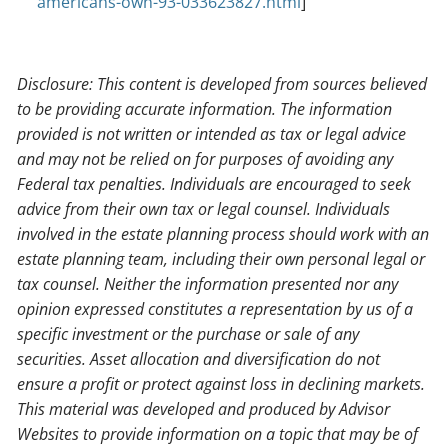
americans-own-93-033623827.html
]
Disclosure: This content is developed from sources believed
to be providing accurate information. The information
provided is not written or intended as tax or legal advice
and may not be relied on for purposes of avoiding any
Federal tax penalties. Individuals are encouraged to seek
advice from their own tax or legal counsel. Individuals
involved in the estate planning process should work with an
estate planning team, including their own personal legal or
tax counsel. Neither the information presented nor any
opinion expressed constitutes a representation by us of a
specific investment or the purchase or sale of any
securities. Asset allocation and diversification do not
ensure a profit or protect against loss in declining markets.
This material was developed and produced by Advisor
Websites to provide information on a topic that may be of