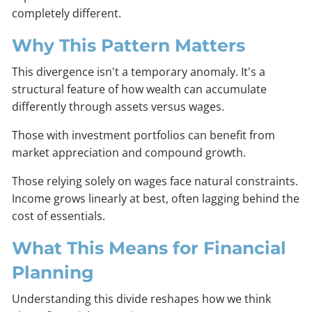
completely different.
Why This Pattern Matters
This divergence isn't a temporary anomaly. It's a
structural feature of how wealth can accumulate
differently through assets versus wages.
Those with investment portfolios can benefit from
market appreciation and compound growth.
Those relying solely on wages face natural constraints.
Income grows linearly at best, often lagging behind the
cost of essentials.
What This Means for Financial
Planning
Understanding this divide reshapes how we think